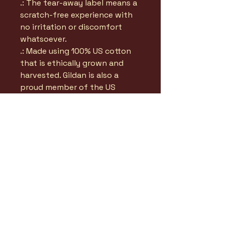
.: The tear-away label means a
scratch-free experience with
no irritation or discomfort
whatsoever.
.: Made using 100% US cotton
that is ethically grown and
harvested. Gildan is also a
proud member of the US
Cotton Trust Protocol ensuring
ethical and sustainable means
of production. This blank tee
is certified by Oeko-Tex for
safety and quality assurance.