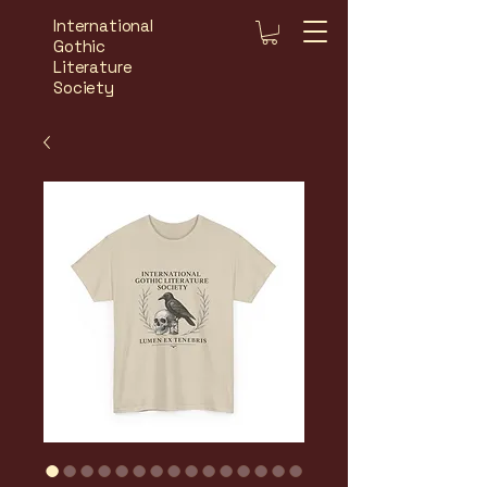
International
Gothic
Literature
Society