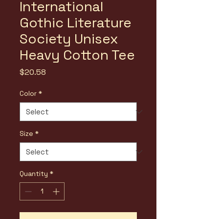
International
Gothic Literature
Society Unisex
Heavy Cotton Tee
Price
$20.58
Color
*
Size
*
Quantity
*