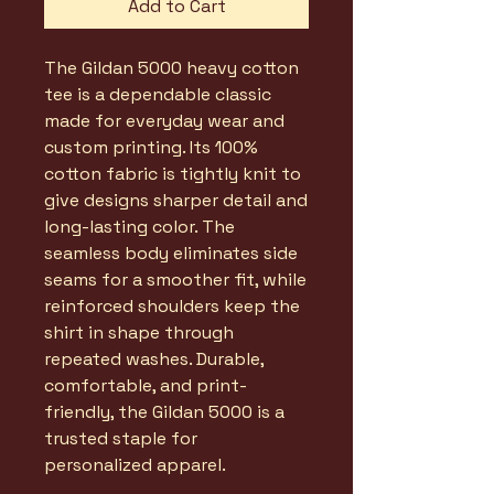
Add to Cart
The Gildan 5000 heavy cotton
tee is a dependable classic
made for everyday wear and
custom printing. Its 100%
cotton fabric is tightly knit to
give designs sharper detail and
long-lasting color. The
seamless body eliminates side
seams for a smoother fit, while
reinforced shoulders keep the
shirt in shape through
repeated washes. Durable,
comfortable, and print-
friendly, the Gildan 5000 is a
trusted staple for
personalized apparel.