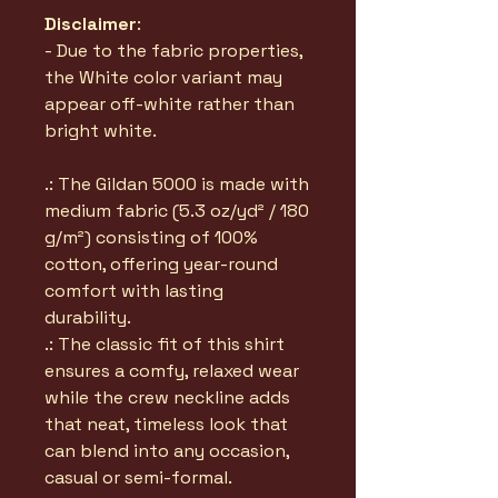
Disclaimer
:
- Due to the fabric properties,
the White color variant may
appear off-white rather than
bright white.
.: The Gildan 5000 is made with
medium fabric (5.3 oz/yd² / 180
g/m²) consisting of 100%
cotton, offering year-round
comfort with lasting
durability.
.: The classic fit of this shirt
ensures a comfy, relaxed wear
while the crew neckline adds
that neat, timeless look that
can blend into any occasion,
casual or semi-formal.