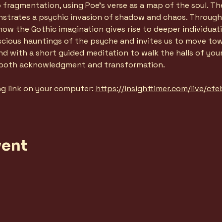
ragmentation, using Poe's verse as a map of the soul. The 
nstrates a psychic invasion of shadow and chaos. Through 
ow the Gothic imagination gives rise to deeper individuati
scious hauntings of the psyche and invites us to move tow
 end with a short guided meditation to walk the halls of yo
 both acknowledgment and transformation. 
ng link on your computer: 
https://insighttimer.com/live/c
vent