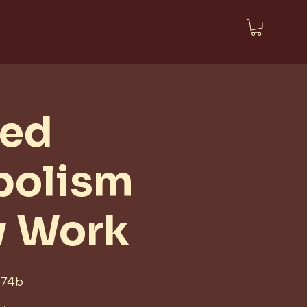
ted
bolism
w Work
574b