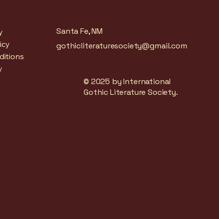
Santa Fe, NM
y
icy
gothicliteraturesociety@gmail.com
ditions
y
© 2025 by International
Gothic Literature Society.