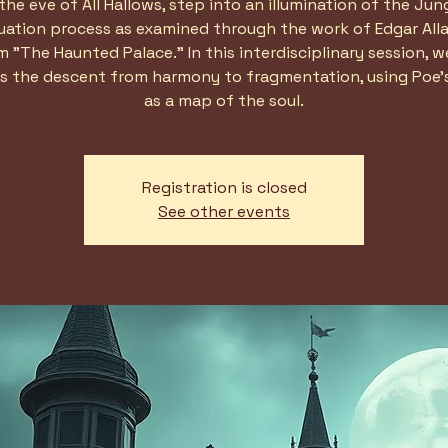
the eve of All Hallows, step into an illumination of the Jun
duation process as examined through the work of Edgar Alla
 "The Haunted Palace." In this interdisciplinary session, we
s the descent from harmony to fragmentation, using Poe'
as a map of the soul.
Registration is closed
See other events