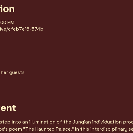
tion
8:00 PM
/live/cfeb7e16-574b
ther guests
vent
, step into an illumination of the Jungian individuation pr
e's poem "The Haunted Palace." In this interdisciplinary ses