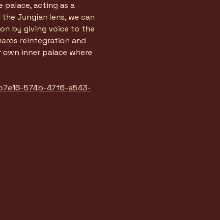
palace, acting as a 
the Jungian lens, we can 
on by giving voice to the 
ards reintegration and 
ur own inner palace where 
feb7e16-574b-47f6-a543-