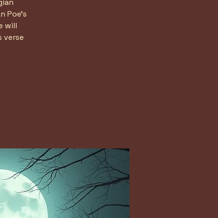
gian
n Poe's
 will
s verse