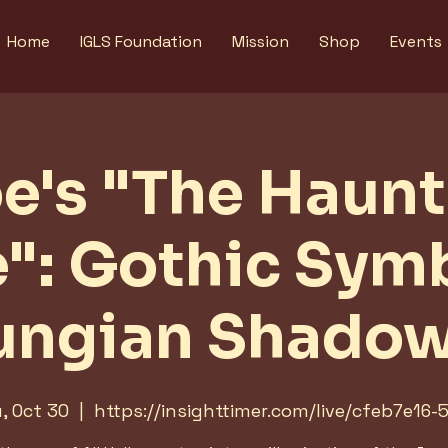
Home
IGLS Foundation
Mission
Shop
Events
e's "The Haun
e": Gothic Sym
ungian Shado
, Oct 30
  |  
https://insighttimer.com/live/cfeb7e16-