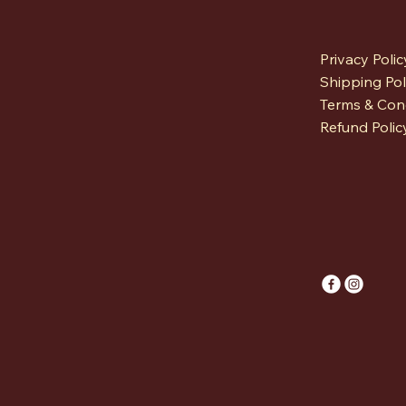
Privacy Polic
Shipping Pol
Terms & Con
Refund Polic