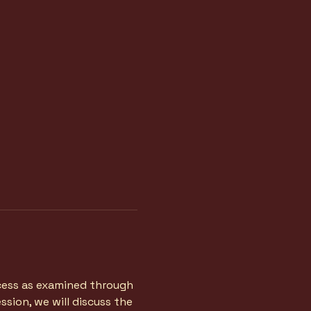
ocess as examined through 
sion, we will discuss the 