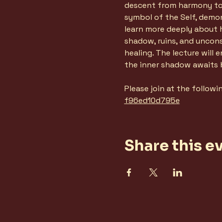
descent from harmony to f
symbol of the Self, demo
learn more deeply about h
shadow, ruins, and uncon
healing. The lecture will
the inner shadow awaits
Please join at the followi
f96ed10d795e
Share this e