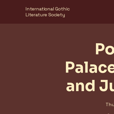
International Gothic
Literature Society
Po
Palac
and J
Thu