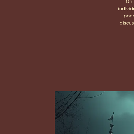
On 
indivi
poem
discus