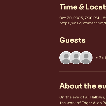
Time & Loca
Oct 30, 2025, 7:00 PM – 
https://insighttimer.com
Guests
+ 2 o
About the e
On the eve of All Hallows
the work of Edgar Allan Po