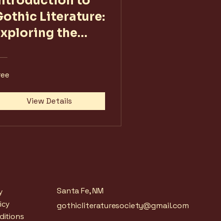
Introduction to
othic Literature:
Exploring the
Shadows
ree
View Details
Santa Fe, NM
y
icy
gothicliteraturesociety@gmail.com
ditions