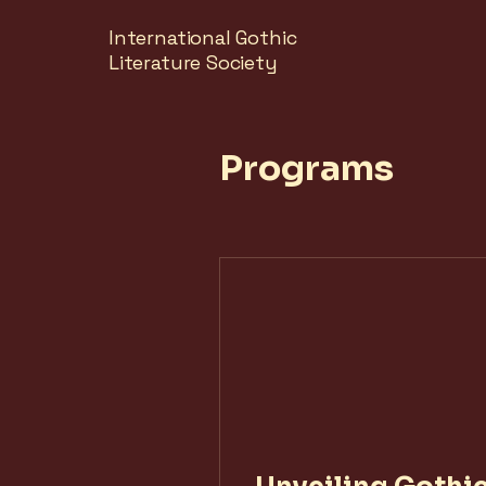
International Gothic
Literature Society
Programs