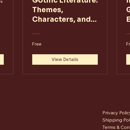
:
Gothic Literature:
Themes,
G
Characters, and
Contexts
Free
F
View Details
Privacy Polic
Shipping Pol
Terms & Con