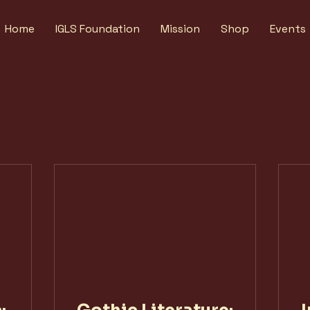
Home
IGLS Foundation
Mission
Shop
Events