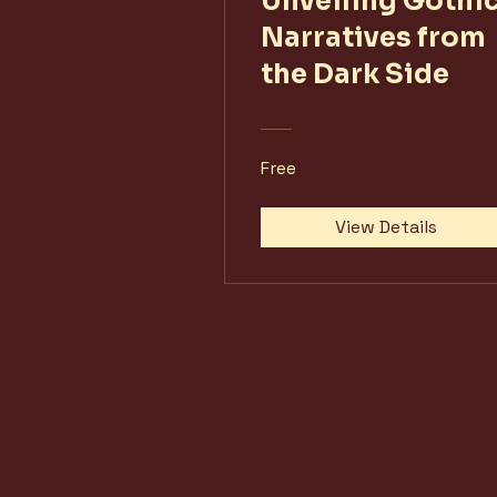
Unveiling Gothic
Narratives from
the Dark Side
Free
View Details